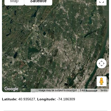
Map
Satellite
Image may be subject to copyright
5 km
Terms
Latitude:
40.935627,
Longitude:
-74.186309