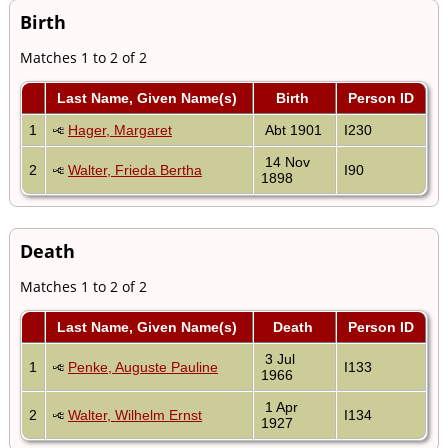
Birth
Matches 1 to 2 of 2
Last Name, Given Name(s)
Birth
Person ID
1
Hager, Margaret
Abt 1901
I230
14 Nov
2
Walter, Frieda Bertha
I90
1898
Death
Matches 1 to 2 of 2
Last Name, Given Name(s)
Death
Person ID
3 Jul
1
Penke, Auguste Pauline
I133
1966
1 Apr
2
Walter, Wilhelm Ernst
I134
1927