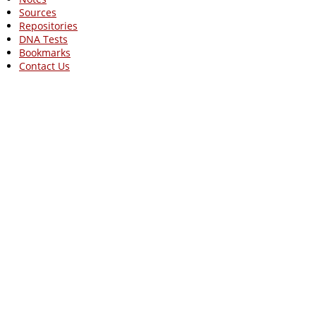
Sources
Repositories
DNA Tests
Bookmarks
Contact Us