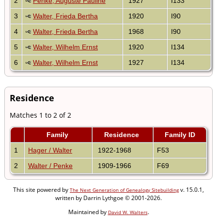
2
Penke, Auguste Pauline
1927
I133
3
Walter, Frieda Bertha
1920
I90
4
Walter, Frieda Bertha
1968
I90
5
Walter, Wilhelm Ernst
1920
I134
6
Walter, Wilhelm Ernst
1927
I134
Residence
Matches 1 to 2 of 2
Family
Residence
Family ID
1
Hager / Walter
1922-1968
F53
2
Walter / Penke
1909-1966
F69
This site powered by
v. 15.0.1,
The Next Generation of Genealogy Sitebuilding
written by Darrin Lythgoe © 2001-2026.
Maintained by
.
David W. Walters