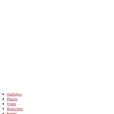
Statistics
Places
Trees
Branches
Notes