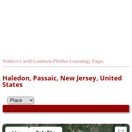
Walters-Cavill-Gaubeen-Pfeiffer Genealogy Pages
Haledon, Passaic, New Jersey, United
States