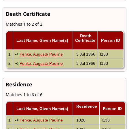
Death Certificate
Matches 1 to 2 of 2
Death
Last Name, Given Name(s)
Certificate
Person ID
1
Penke, Auguste Pauline
3 Jul 1966
I133
2
Penke, Auguste Pauline
3 Jul 1966
I133
Residence
Matches 1 to 6 of 6
Residence
Last Name, Given Name(s)
Person ID
1
Penke, Auguste Pauline
1920
I133