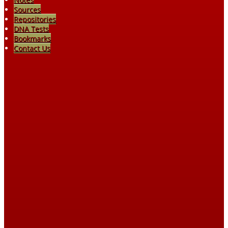
Sources
Repositories
DNA Tests
Bookmarks
Contact Us