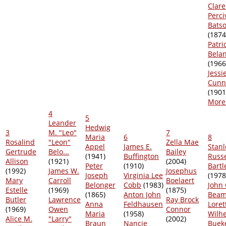
Clar
Perci
Bats
(1874
Patri
Bela
(1966
Jessi
Cunn
(1901
More.
4
5
Leander
Hedwig
3
M. "Leo"
7
Maria
6
8
Rosalind
"Leon"
Zella Mae
Appel
James E.
Stanl
Gertrude
Belo...
Bailey
(1941)
Buffington
Russe
Allison
(1921)
(2004)
Peter
(1910)
Bartl
(1992)
James W.
Josephus
Joseph
Virginia Lee
(1978
Mary
Carroll
Boelaert
Belonger
Cobb
(1983)
John 
Estelle
(1969)
(1875)
(1865)
Anton John
Bea
Butler
Lawrence
Ray Brock
Anna
Feldhausen
Loret
(1969)
Owen
Connor
Maria
(1958)
Wilh
Alice M.
"Larry"
(2002)
Braun
Nancie
Buek