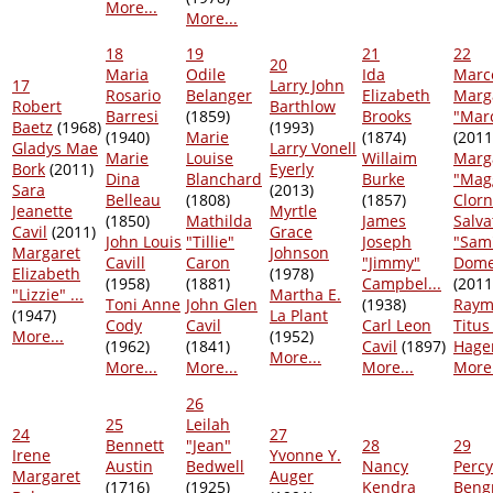
More...
More...
18
19
21
22
20
Maria
Odile
Ida
Marc
17
Larry John
Rosario
Belanger
Elizabeth
Marg
Robert
Barthlow
Barresi
(1859)
Brooks
"Marc
Baetz
(1968)
(1993)
(1940)
Marie
(1874)
(2011
Gladys Mae
Larry Vonell
Marie
Louise
Willaim
Marg
Bork
(2011)
Eyerly
Dina
Blanchard
Burke
"Mag
Sara
(2013)
Belleau
(1808)
(1857)
Clorn
Jeanette
Myrtle
(1850)
Mathilda
James
Salva
Cavil
(2011)
Grace
John Louis
"Tillie"
Joseph
"Sam
Margaret
Johnson
Cavill
Caron
"Jimmy"
Dome
Elizabeth
(1978)
(1958)
(1881)
Campbel...
(2011
"Lizzie" ...
Martha E.
Toni Anne
John Glen
(1938)
Raym
(1947)
La Plant
Cody
Cavil
Carl Leon
Titus
More...
(1952)
(1962)
(1841)
Cavil
(1897)
Hage
More...
More...
More...
More...
More.
26
25
Leilah
24
27
Bennett
"Jean"
28
29
Irene
Yvonne Y.
Austin
Bedwell
Nancy
Percy
Margaret
Auger
(1716)
(1925)
Kendra
Beng