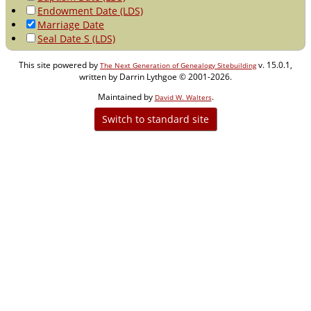
Endowment Date (LDS)
Marriage Date
Seal Date S (LDS)
This site powered by
v. 15.0.1,
The Next Generation of Genealogy Sitebuilding
written by Darrin Lythgoe © 2001-2026.
Maintained by
.
David W. Walters
Switch to standard site