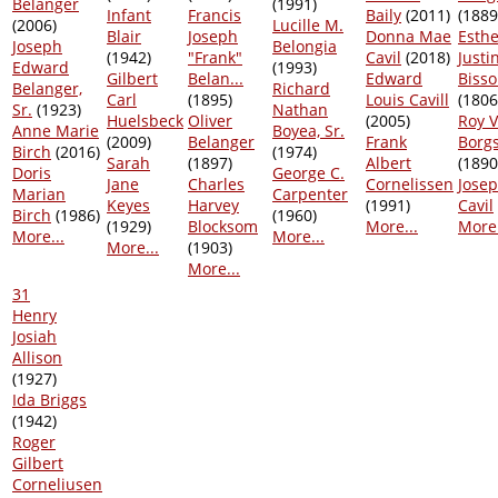
Belanger
(1991)
Infant
Francis
Baily
(2011)
(1889
(2006)
Lucille M.
Blair
Joseph
Donna Mae
Esthe
Joseph
Belongia
(1942)
"Frank"
Cavil
(2018)
Justi
Edward
(1993)
Gilbert
Belan...
Edward
Biss
Belanger,
Richard
Carl
(1895)
Louis Cavill
(1806
Sr.
(1923)
Nathan
Huelsbeck
Oliver
(2005)
Roy V
Anne Marie
Boyea, Sr.
(2009)
Belanger
Frank
Borg
Birch
(2016)
(1974)
Sarah
(1897)
Albert
(1890
Doris
George C.
Jane
Charles
Cornelissen
Josep
Marian
Carpenter
Keyes
Harvey
(1991)
Cavil
Birch
(1986)
(1960)
(1929)
Blocksom
More...
More.
More...
More...
More...
(1903)
More...
31
Henry
Josiah
Allison
(1927)
Ida Briggs
(1942)
Roger
Gilbert
Corneliusen