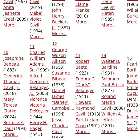
Cavil
(1967)
Cavil
Irene
(1794)
Elaine
(1965
Anita
(2019)
Evelyn
John
Franke
Willa
Jeanette
Mabel
Flaten
Henry
(2010)
Burk
Creel
(2009)
Violet
(1985)
Buekers,
More...
More.
More...
Cavil
More...
Jr.
(1887)
(1994)
More...
More...
12
11
George
10
Charles
Wilson
13
14
Josephine
William
15
Allison
Robert
Walter B.
Bebeau
Adams,
Pearl
(1959)
Baetz
Bartline
(1883)
Sr.
(1999)
Baril
Susanne
(1923)
(1931)
Frederick
Alfred
John
Bibeau
Eudora G.
Solomon
Thomas
Frederick
Butle
(1838)
"Doris"
Paul Bricco
Cavil, Jr.
Belanger,
Emile
Daniel
Belanger
(1877)
(2018)
J...
(2005)
Augu
James
(1911)
Roland
Mary
Florence
DeMi
"Daney"
Howard
Martin
Teresa
Victoria
(1933
Campbel...
Raymond
Cavil
(2008)
Clarke
DeKeyser
Dr. H
(1994)
Cavill
(1913)
William A.
(2024)
(1944)
Jame
Jesse
Earl Lucian
Jeffers
Bernice E.
Henry H.
Sr.
(1
Charles
Coan
(1901)
(1891)
Daul
(1993)
Hager
More.
Cavil
More...
More...
More...
(1913)
(1978)