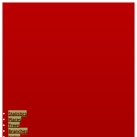
Statistics
Places
Trees
Branches
Notes