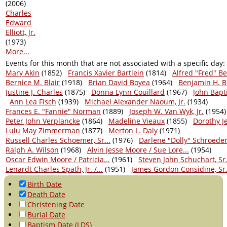
(2006)
Charles
Edward
Elliott, Jr.
(1973)
More...
Events for this month that are not associated with a specific day:
Mary Akin
(1852)
Francis Xavier Bartlein
(1814)
Alfred "Fred" B
Bernice M. Blair
(1918)
Brian David Boyea
(1964)
Benjamin H. B
Justine J. Charles
(1875)
Donna Lynn Couillard
(1967)
John Bapt
Ann Lea Fisch
(1939)
Michael Alexander Naoum, Jr.
(1934)
Frances E. "Fannie" Norman
(1889)
Joseph W. Van Wyk, Jr.
(1954)
Peter John Verplancke
(1864)
Madeline Vieaux
(1855)
Dorothy J
Lulu May Zimmerman
(1877)
Merton L. Daly
(1971)
Russell Charles Schoemer, Sr...
(1976)
Darlene "Dolly" Schroede
Ralph A. Wilson
(1968)
Alvin Jesse Moore / Sue Lore...
(1954)
Oscar Edwin Moore / Patricia...
(1961)
Steven John Schuchart, Sr. 
Lenardt Charles Spath, Jr. /...
(1951)
James Gordon Considine, Sr. 
Birth Date
Death Date
Christening Date
Burial Date
Baptism Date (LDS)