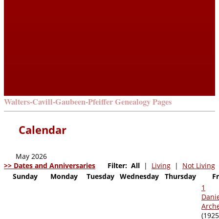
Walters-Cavill-Gaubeen-Pfeiffer Genealogy Pages
Calendar
May 2026
>> Dates and Anniversaries
Filter:
All
|
Living
|
Not Living
Sunday
Monday
Tuesday
Wednesday
Thursday
F
1
Dani
Archer
(1925